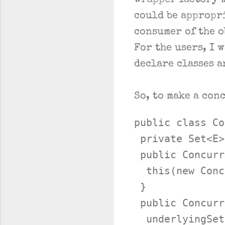
wrapper factory m
could be appropr
consumer of the o
For the users, I 
declare classes a
So, to make a con
public class Co
 private Set<E>
 public Concurr
  this(new Conc
 }

 public Concurr
  underlyingSet