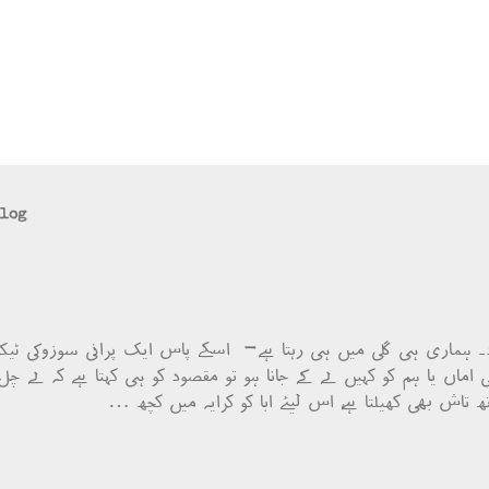
blog
صود۔ ہماری ہی گلی میں ہی رہتا ہے- اسکے پاس ایک پرانی سوزوکی 
 جب کبھی اماں یا ہم کو کہیں لے کے جانا ہو تو مقصود کو ہی کہتا ہے ک
دوست بھی ہے اور اسکے ساتھ تاش بھی کھیلتا ہے، اس ل