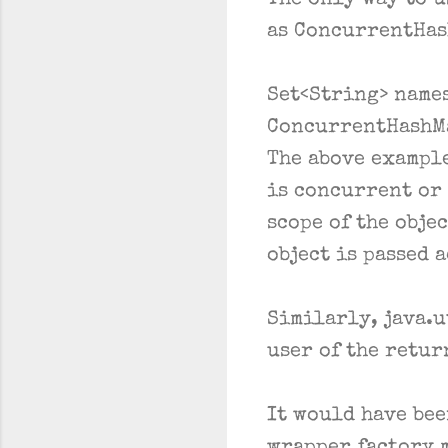
The only way to u
as ConcurrentHas
Set<String> name
ConcurrentHashMa
The above example
is concurrent or 
scope of the objec
object is passed 
Similarly, java.u
user of the retur
It would have bee