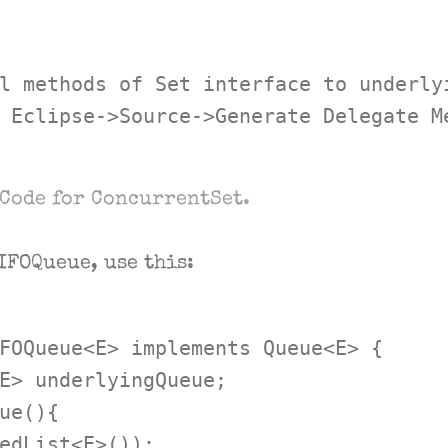
l methods of Set interface to underlyi
 Eclipse->Source->Generate Delegate Me
Code for ConcurrentSet.
IFOQueue, use this:
FOQueue<E> implements Queue<E> {

E> underlyingQueue;

ue(){

edList<E>());
