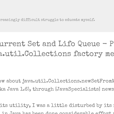
Skip to main content
creasingly difficult struggle to educate myself.
urrent Set and Lifo Queue - 
a.util.Collections factory m
ow about java.util.Collections.newSetFromM
aka Java 1.6), through [JavaSpecialists] new
ts utility, I was a little disturbed by its