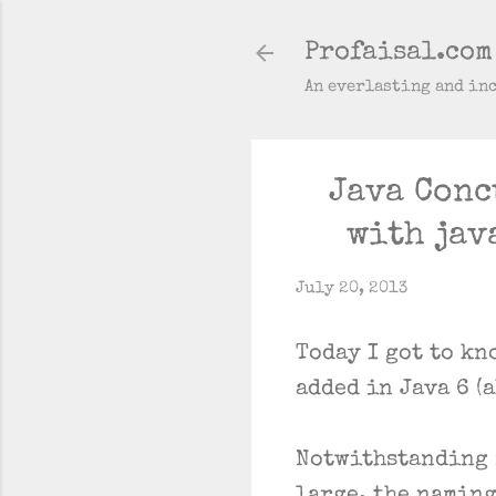
Profaisal.com
An everlasting and in
Java Conc
with jav
July 20, 2013
Today I got to kn
added in Java 6 (
Notwithstanding i