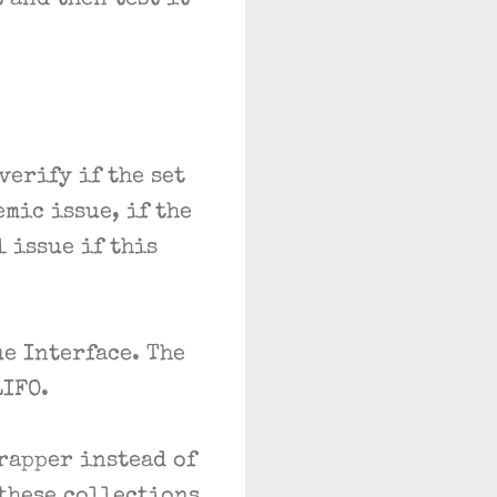
 and then test it
verify if the set
mic issue, if the
l issue if this
e Interface. The
LIFO.
rapper instead of