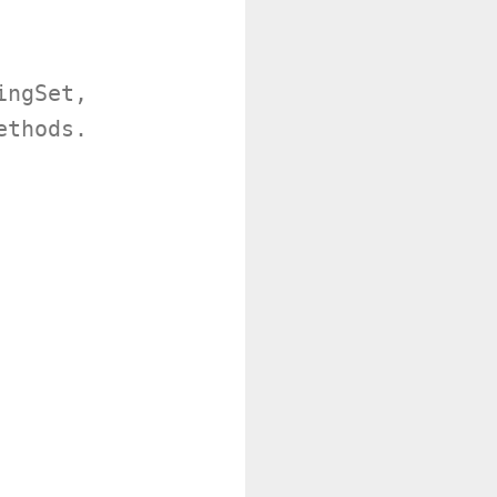
ngSet,

thods.
