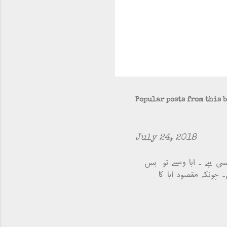
Popular posts from this 
July 24, 2018
ابا کا ایک دوست ہے، مق
میں آتا جاتا ہے مگر