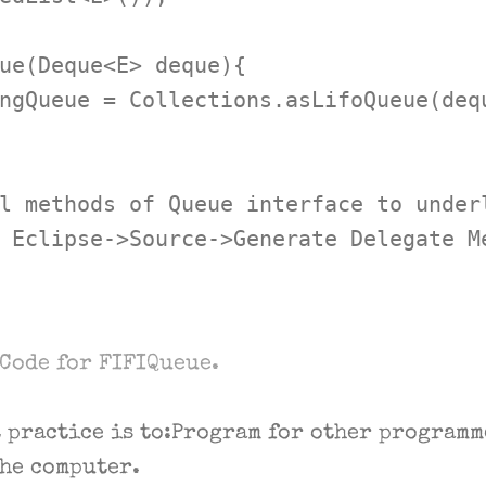
ue(Deque<E> deque){

ngQueue = Collections.asLifoQueue(dequ
l methods of Queue interface to underl
 Eclipse->Source->Generate Delegate Me
Code for FIFIQueue.
t practice is to:Program for other programm
the computer.