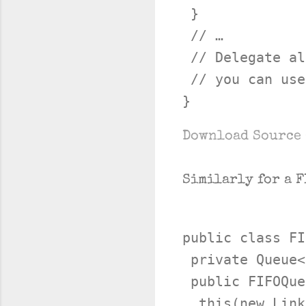
 }

 // …

 // Delegate al
 // you can use
Download Source 
Similarly for a F
public class FI
 private Queue<
 public FIFOQue
  this(new Link