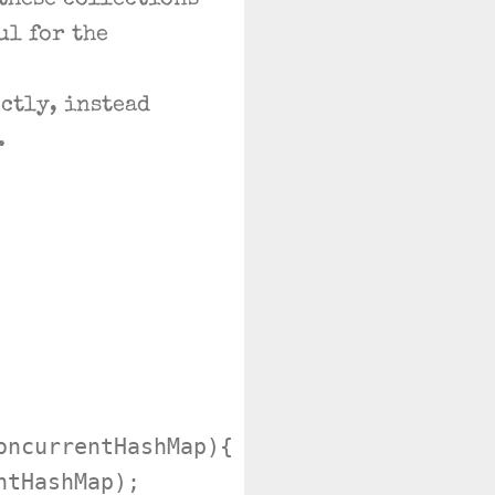
 these collections
ul for the
ctly, instead
.
ncurrentHashMap){

tHashMap);
