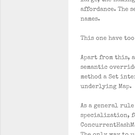
large, the naming
affordance. The s
names.
This one have too
Apart from this, 
semantic overrid
method a Set inte
underlying Map.
As a general rule
specialization, f
ConcurrentHashMap