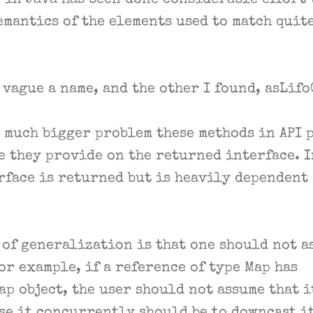
 in Java has been done considerable effort 
emantics of the elements used to match quit
 vague a name, and the other I found, asLif
a much bigger problem these methods in API p
e they provide on the returned interface. 
rface is returned but is heavily dependent
 of generalization is that one should not a
or example, if a reference of type Map has
 object, the user should not assume that i