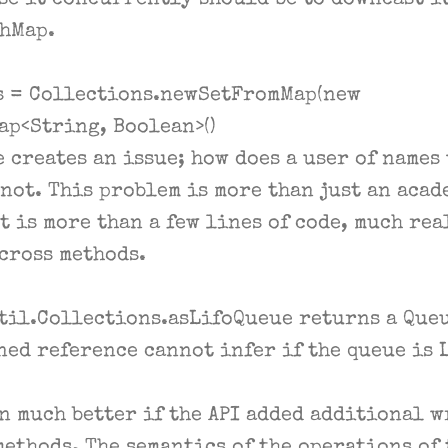
se it concurrently should be to downcast it
hMap.
s = Collections.newSetFromMap(new
p<String, Boolean>()
 creates an issue; how does a user of names 
not. This problem is more than just an acade
t is more than a few lines of code, much rea
across methods.
til.Collections.asLifoQueue returns a Queu
ned reference cannot infer if the queue is 
n much better if the API added additional w