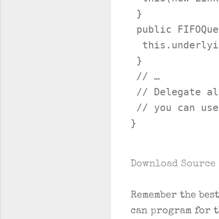
 }

 public FIFOQue
  this.underlyi
 }

 // …

 // Delegate al
 // you can use
Download Source 
Remember the bes
can program for 