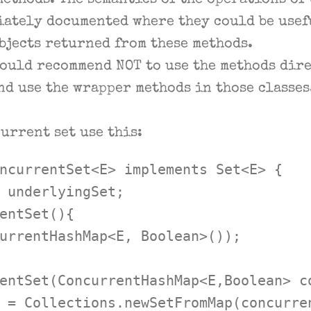
ethods. The semantics of the operations of
iately documented where they could be usef
bjects returned from these methods.
would recommend NOT to use the methods dire
nd use the wrapper methods in those classes
current set use this:
ncurrentSet<E> implements Set<E> {

 underlyingSet;

entSet(){

urrentHashMap<E, Boolean>());

entSet(ConcurrentHashMap<E,Boolean> co
 = Collections.newSetFromMap(concurren