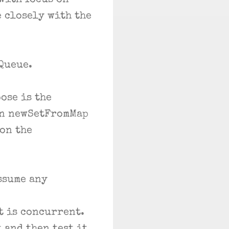
with focus on
e closely with the
oQueue.
ose is the
In newSetFromMap
 on the
ssume any
t is concurrent.