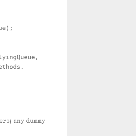
e);

yingQueue,

thods.

ers; any dummy