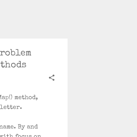
Problem
ethods
ap() method,
sletter.
 name. By and