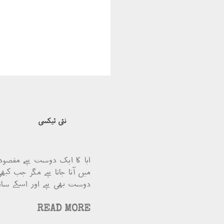
نئی ٹیکسی
ٹیکسی ہے ۔ ابا ویسے تو بس
ہ لے چل۔ چونکہ مقصود ابا کا
یئے ابا کو کرایہ میں کچھ …
READ MORE