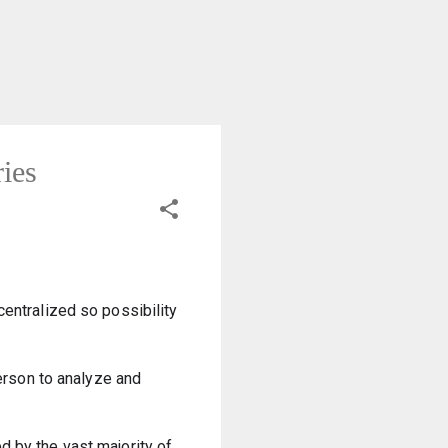
ries
entralized so possibility 
erson to analyze and 
 by the vast majority of 