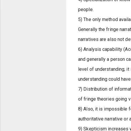
people.
5) The only method availa
Generally the fringe narr
narratives are also not d
6) Analysis capability (Ac
and generally a person can
level of understanding; it
understanding could have
7) Distribution of inform
of fringe theories going vi
8) Also, it is impossible 
authoritative narrative or 
9) Skepticism increases w