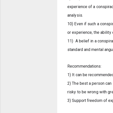
experience of a conspirac
analysis. 
10) Even if such a conspi
or experience, the abilit
11)  A belief in a conspir
standard and mental angui
Recommendations:
1) It can be recommended 
2) The best a person can do
risky to be wrong with gre
3) Support freedom of exp