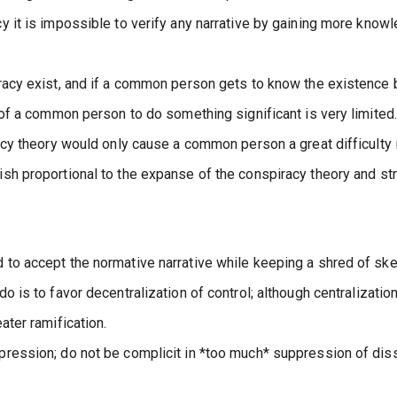
y it is impossible to verify any narrative by gaining more know
racy exist, and if a common person gets to know the existence b
y of a common person to do something significant is very limited.
acy theory would only cause a common person a great difficulty i
sh proportional to the expanse of the conspiracy theory and stre
to accept the normative narrative while keeping a shred of ske
 is to favor decentralization of control; although centralization i
ater ramification.
ression; do not be complicit in *too much* suppression of dis