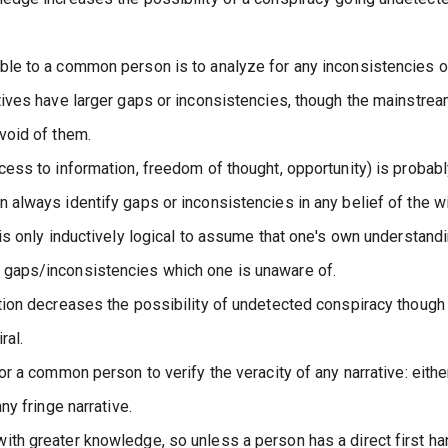
ble to a common person is to analyze for any inconsistencies or 
atives have larger gaps or inconsistencies, though the mainstream
evoid of them.
cess to information, freedom of thought, opportunity) is probabl
 always identify gaps or inconsistencies in any belief of the wi
 is only inductively logical to assume that one's own understandin
 gaps/inconsistencies which one is unaware of.
ation decreases the possibility of undetected conspiracy though 
ral.
for a common person to verify the veracity of any narrative: eith
any fringe narrative.
ith greater knowledge, so unless a person has a direct first ha