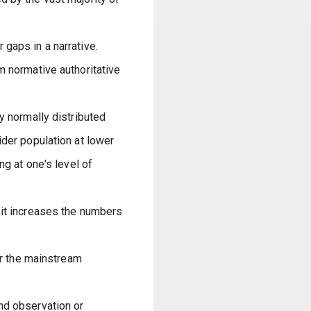
gaps in a narrative. 
 normative authoritative 
y normally distributed 
der population at lower 
g at one's level of 
it increases the numbers 
er the mainstream 
nd observation or 