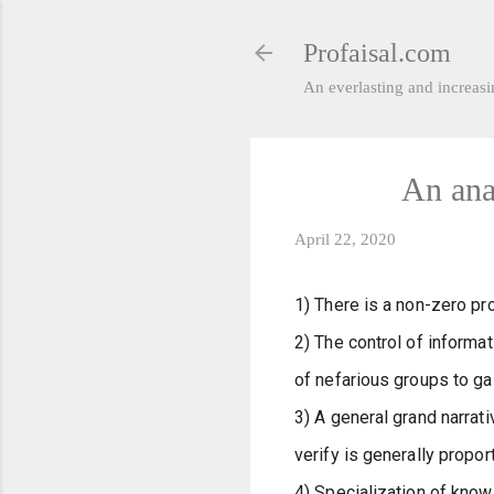
Profaisal.com
An everlasting and increasin
An ana
April 22, 2020
1) There is a non-zero pr
2) The control of informat
of nefarious groups to ga
3) A general grand narrati
verify is generally proport
4) Specialization of know