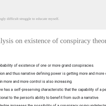
Skip to main content
gly difficult struggle to educate myself.
lysis on existence of conspiracy theo
obability of existence of one or more grand conspiracies.
ion and thus narrative defining power is getting more and more c
in more and more control is also increasing.
ve has a self-preserving characteristic that the capability of a p
ional to the person's ability to benefit from such a narrative.
ledge increases the possibility of a conspiracy going undetected