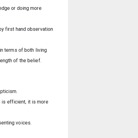
ledge or doing more 
y first hand observation 
n terms of both living 
ngth of the belief.
pticism.
s efficient, it is more 
senting voices.