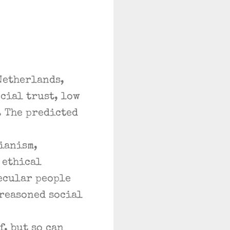
Netherlands,
cial trust, low
. The predicted
ianism,
 ethical
ecular people
 reasoned social
, but so can