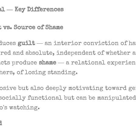
al — Key Differences
t vs. Source of Shame
duces
guilt
— an interior conviction of ha
red and absolute, independent of whether 
acts produce
shame
— a relational experienc
thers, of losing standing.
rosive but also deeply motivating toward g
socially functional but can be manipulated
o's watching.
d