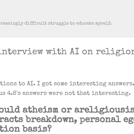
Skip to main content
creasingly difficult struggle to educate myself.
interview with AI on religio
stions to AI. I got some interesting answers
us 4.8's answers were not that interesting.
ould atheism or areligiousis
racts breakdown, personal e
tion basis?