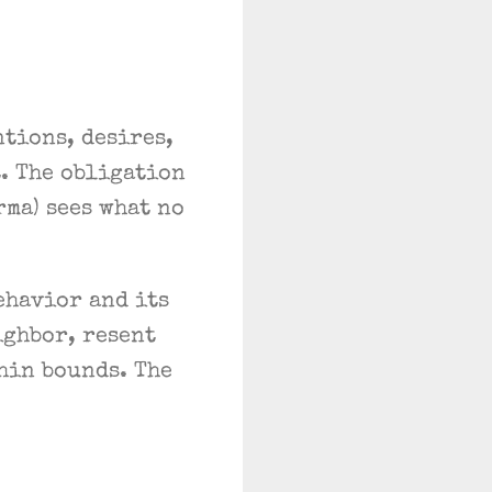
tions, desires,
t. The obligation
rma) sees what no
ehavior and its
ighbor, resent
hin bounds. The