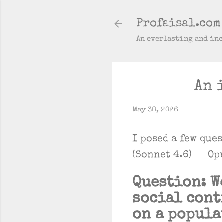
Profaisal.com
An everlasting and in
An 
May 30, 2026
I posed a few que
(Sonnet 4.6) — Op
Question: W
social cont
on a popula