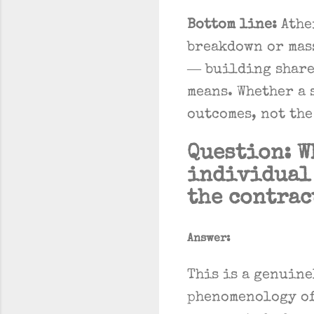
Bottom line:
Athe
breakdown or mass
— building share
means. Whether a 
outcomes, not the
Question: W
individual 
the contrac
Answer:
This is a genuine
phenomenology of 