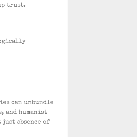
p trust.
ogically
ties can unbundle
e, and humanist
 just absence of