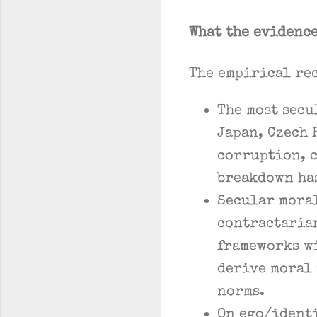
What the evidenc
The empirical rec
The most secu
Japan, Czech 
corruption, c
breakdown has
Secular mora
contractarian
frameworks w
derive moral 
norms.
On ego/identi