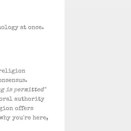
hology at once.
 religion
onsensus.
ng is permitted"
moral authority
gion offers
why you're here,