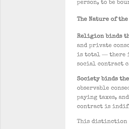
person, to be bou
The Nature of th
Religion binds t
and private consc
is total — there 
social contract c
Society binds the
observable conse
paying taxes, and
contract is indif
This distinction