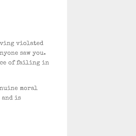
ving violated
anyone saw you.
e of failing in
enuine moral
 and is