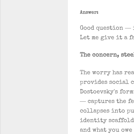
Answer:
Good question — 
Let me give it a 
The concern, ste
The worry has re
provides social 
Dostoevsky's for
— captures the f
collapses into pu
identity scaffold
and what you owe 