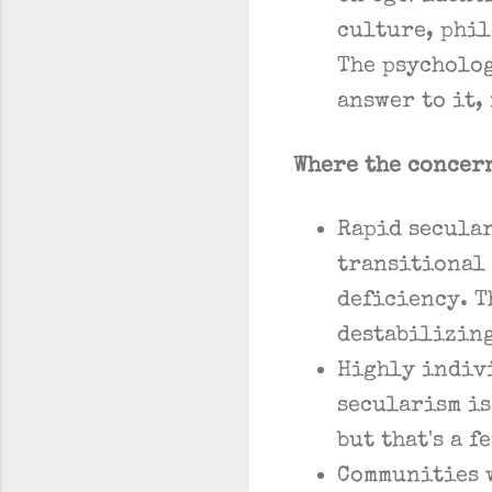
culture, phil
The psycholog
answer to it,
Where the concer
Rapid secular
transitional
deficiency. T
destabilizin
Highly indivi
secularism i
but that's a 
Communities 