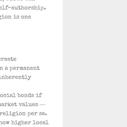
self-authorship.
gion is one
create
n a permanent
 inherently
ocial bonds if
market values —
rreligion per se.
how higher local