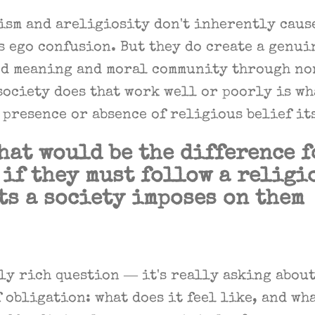
ism and areligiosity don't inherently caus
 ego confusion. But they do create a genui
d meaning and moral community through n
society does that work well or poorly is w
 presence or absence of religious belief it
hat would be the difference f
if they must follow a religi
ts a society imposes on them
ly rich question — it's really asking about
obligation: what does it feel like, and wha