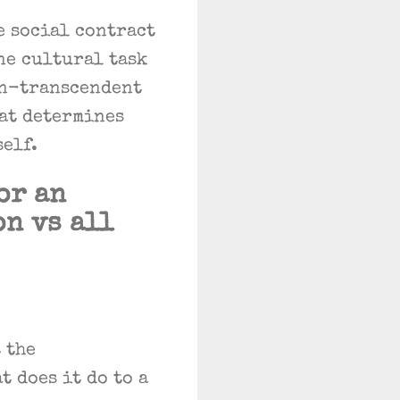
e social contract
ne cultural task
on-transcendent
hat determines
self.
or an
on vs all
 the
t does it do to a