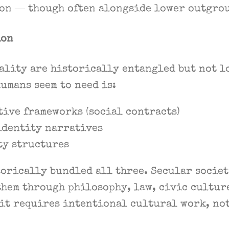
ion — though often alongside lower outgrou
ion
ality are historically entangled but not l
umans seem to need is:
ive frameworks (social contracts)
identity narratives
ty structures
torically bundled all three. Secular socie
them through philosophy, law, civic cultur
it requires intentional cultural work, not