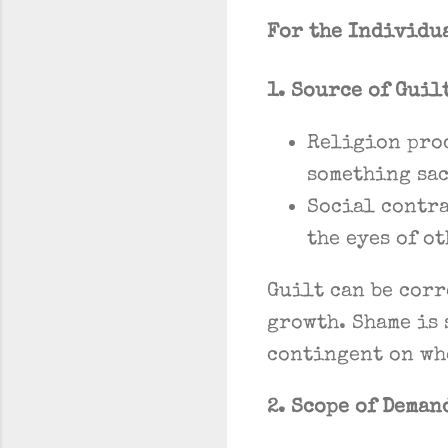
For the Individu
1. Source of Guil
Religion pro
something sac
Social contr
the eyes of o
Guilt can be cor
growth. Shame is 
contingent on wh
2. Scope of Deman