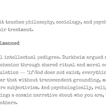
it touches philosophy, sociology, and psyc
fair treatment.
elmanned
al intellectual pedigree. Durkheim argued
cohesion through shared ritual and moral c
mulation —
"if God does not exist, everythi
ear that without transcendent grounding, 
re subjectivism. And psychologically, reli
ing: a cosmic narrative about who you are, 
others.