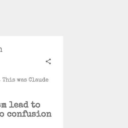
n
. This was Claude
m lead to
go confusion