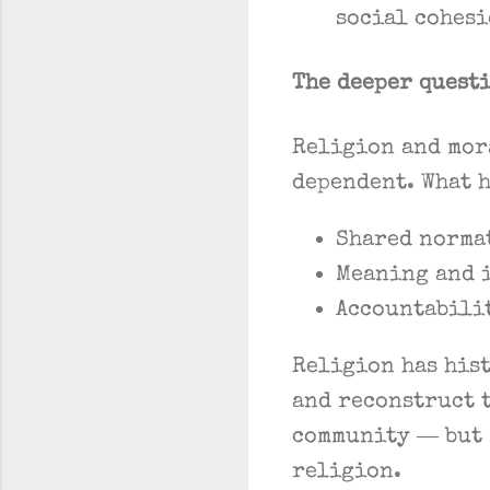
social cohes
The deeper quest
Religion and mor
dependent. What h
Shared normat
Meaning and 
Accountabili
Religion has his
and reconstruct 
community — but 
religion.