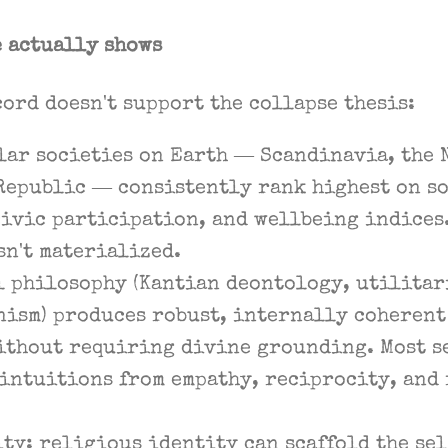
e actually shows
ord doesn't support the collapse thesis:
lar societies on Earth — Scandinavia, the 
Republic — consistently rank highest on so
ivic participation, and wellbeing indices
n't materialized.
l philosophy (Kantian deontology, utilitar
ism) produces robust, internally coherent
ithout requiring divine grounding. Most s
intuitions from empathy, reciprocity, and
ty: religious identity can scaffold the self