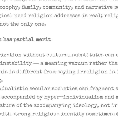
osophy, family, community, and narrative 
ical need religion addresses is real; reli
 not the only one.
n has partial merit
ization without cultural substitutes can 
 instability — a meaning vacuum rather tha
his is different from saying irreligion is
g.
dualistic secular societies can fragment s
s accompanied by hyper-individualism and 
feature of the accompanying ideology, not i
with strong religious identity sometimes s