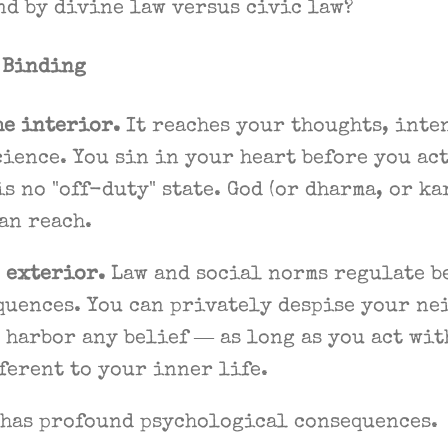
nd by divine law versus civic law?
e Binding
he interior.
It reaches your thoughts, inten
ience. You sin in your heart before you ac
is no "off-duty" state. God (or dharma, or ka
an reach.
 exterior.
Law and social norms regulate b
quences. You can privately despise your ne
 harbor any belief — as long as you act wit
ferent to your inner life.
 has profound psychological consequences.